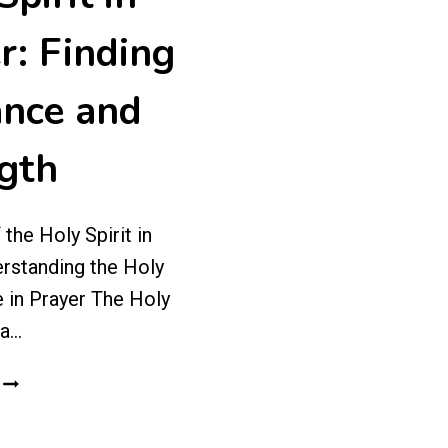
r: Finding
nce and
gth
the Holy Spirit in
rstanding the Holy
e in Prayer The Holy
 a…
THE
ROLE
OF