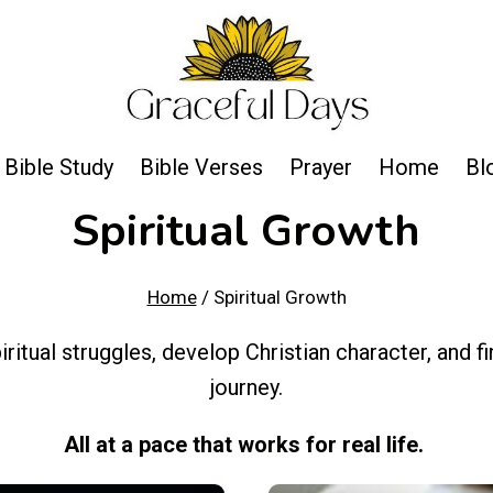
Bible Study
Bible Verses
Prayer
Home
Bl
Spiritual Growth
Home
/
Spiritual Growth
iritual struggles, develop Christian character, and
journey.
All at a pace that works for real life.