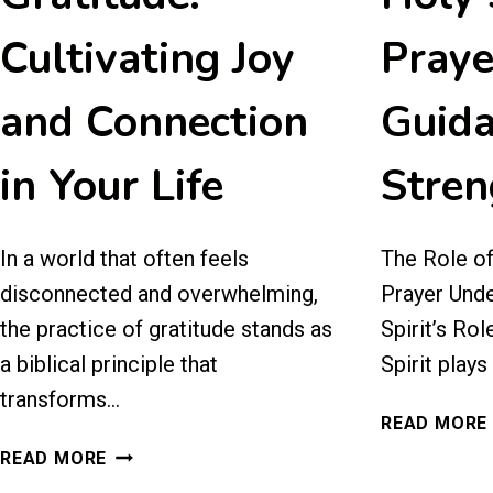
Cultivating Joy
Praye
and Connection
Guida
in Your Life
Stren
In a world that often feels
The Role of 
disconnected and overwhelming,
Prayer Unde
the practice of gratitude stands as
Spirit’s Rol
a biblical principle that
Spirit plays
transforms…
READ MORE
30
READ MORE
DAYS