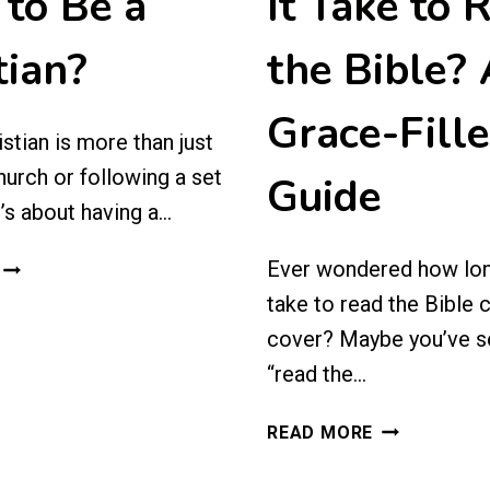
to Be a
It Take to 
tian?
the Bible?
Grace-Fill
stian is more than just
hurch or following a set
Guide
t’s about having a…
WHAT
Ever wondered how lon
DOES
take to read the Bible 
IT
cover? Maybe you’ve s
MEAN
“read the…
TO
BE
HOW
A
READ MORE
LONG
CHRISTIAN?
DOES