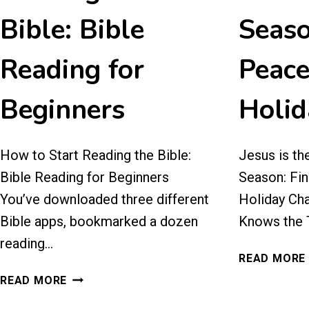
Bible: Bible
Seaso
Reading for
Peace
Beginners
Holid
How to Start Reading the Bible:
Jesus is th
Bible Reading for Beginners
Season: Fin
You’ve downloaded three different
Holiday Ch
Bible apps, bookmarked a dozen
Knows the T
reading…
READ MORE
HOW
READ MORE
TO