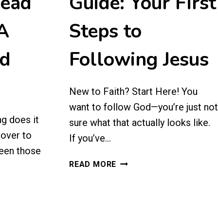
Read
Guide: Your First
 A
Steps to
ed
Following Jesus
New to Faith? Start Here! You
want to follow God—you’re just not
g does it
sure what that actually looks like.
cover to
If you’ve…
een those
NEW
READ MORE
BELIEVERS
GUIDE:
YOUR
FIRST