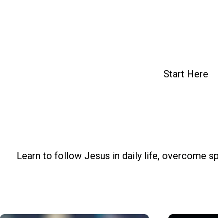
Skip
to
content
Start Here
Learn to follow Jesus in daily life, overcome sp