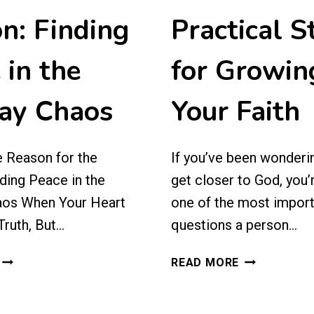
n: Finding
Practical S
 in the
for Growin
ay Chaos
Your Faith
e Reason for the
If you’ve been wonderi
ding Peace in the
get closer to God, you’
aos When Your Heart
one of the most impor
ruth, But…
questions a person…
JESUS
HOW
READ MORE
IS
TO
THE
GET
REASON
CLOSER