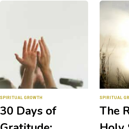
SEND
JESUS?
UNDERSTANDING
HIS
PURPOSE
IN
OUR
LIVES
SPIRITUAL GROWTH
SPIRITUAL G
30 Days of
The R
Gratitude:
Holy 