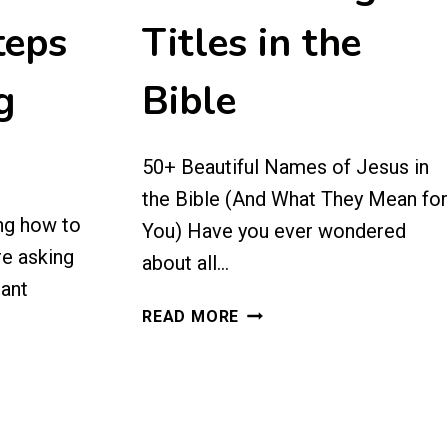
teps
Titles in the
g
Bible
50+ Beautiful Names of Jesus in
the Bible (And What They Mean for
ng how to
You) Have you ever wondered
re asking
about all…
tant
NAMES
READ MORE
OF
JESUS:
50+
MEANINGFUL
TITLES