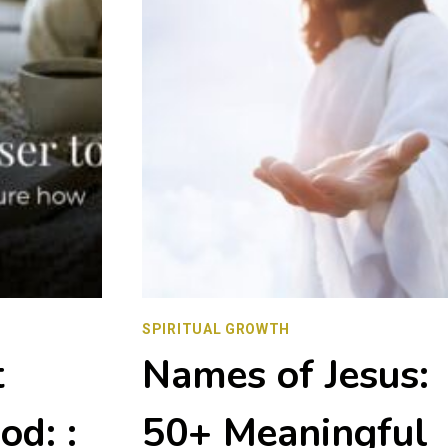
SPIRITUAL GROWTH
t
Names of Jesus:
od: :
50+ Meaningful