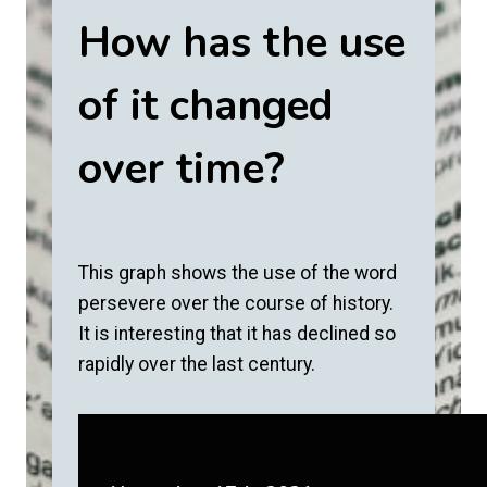
How has the use
of it changed
over time?
This graph shows the use of the word
persevere over the course of history.
It is interesting that it has declined so
rapidly over the last century.