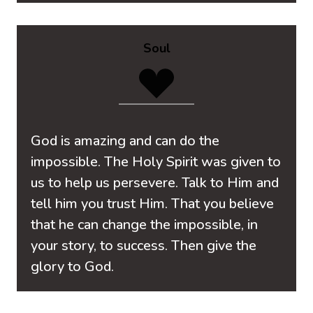
Soul
God is amazing and can do the
impossible. The Holy Spirit was given to
us to help us persevere. Talk to Him and
tell him you trust Him. That you believe
that he can change the impossible, in
your story, to success. Then give the
glory to God.