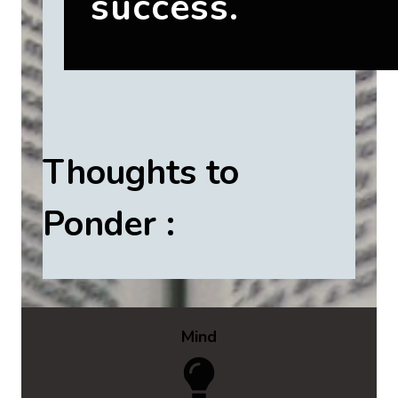
success.
Thoughts to
Ponder :
Mind