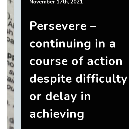
November 17th, 2021
Persevere –
continuing in a
course of action
despite difficulty
or delay in
achieving