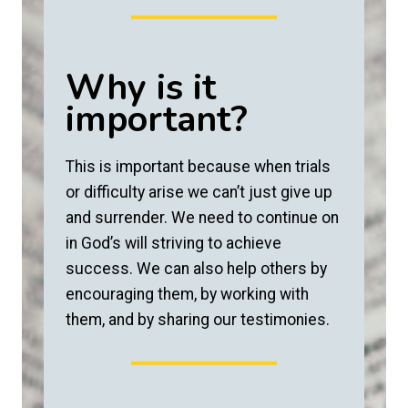
Why is it
important?
This is important because when trials
or difficulty arise we can’t just give up
and surrender. We need to continue on
in God’s will striving to achieve
success. We can also help others by
encouraging them, by working with
them, and by sharing our testimonies.