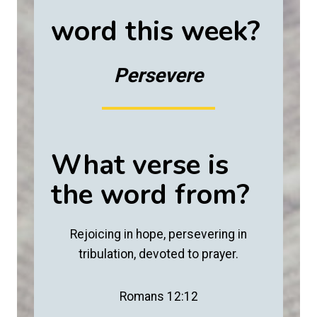
word this week?
Persevere
What verse is
the word from?
Rejoicing in hope, persevering in
tribulation, devoted to prayer.
Romans 12:12