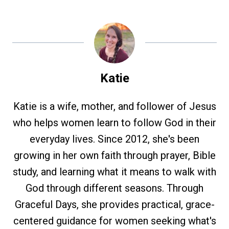
Katie
Katie is a wife, mother, and follower of Jesus
who helps women learn to follow God in their
everyday lives. Since 2012, she's been
growing in her own faith through prayer, Bible
study, and learning what it means to walk with
God through different seasons. Through
Graceful Days, she provides practical, grace-
centered guidance for women seeking what's