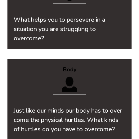
What helps you to persevere in a
situation you are struggling to
overcome?
Body
Just like our minds our body has to over
come the physical hurtles. What kinds
of hurtles do you have to overcome?