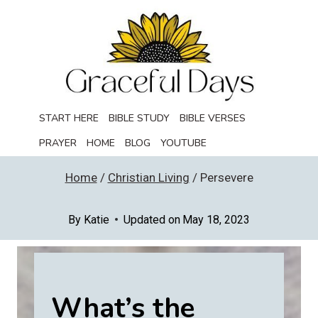
Skip
to
content
START HERE
BIBLE STUDY
BIBLE VERSES
PRAYER
HOME
BLOG
YOUTUBE
Home
/
Christian Living
/
Persevere
By
Katie
Updated on
May 18, 2023
What’s the