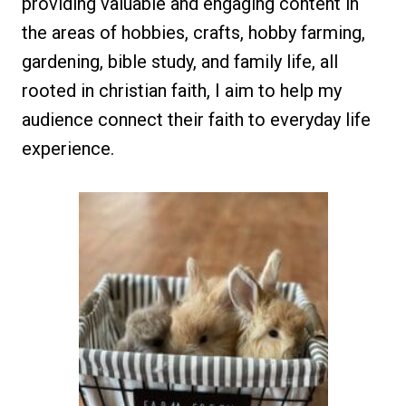
providing valuable and engaging content in
the areas of hobbies, crafts, hobby farming,
gardening, bible study, and family life, all
rooted in christian faith, I aim to help my
audience connect their faith to everyday life
experience.