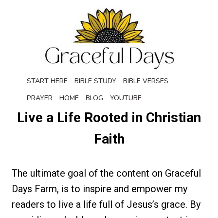
Skip
to
content
START HERE
BIBLE STUDY
BIBLE VERSES
PRAYER
HOME
BLOG
YOUTUBE
Live a Life Rooted in Christian
Faith
The ultimate goal of the content on Graceful
Days Farm, is to inspire and empower my
readers to live a life full of Jesus’s grace. By