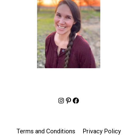
Instagram
Pinterest
Facebook
Terms and Conditions
Privacy Policy