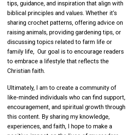
tips, guidance, and inspiration that align with
biblical principles and values. Whether it’s
sharing crochet patterns, offering advice on
raising animals, providing gardening tips, or
discussing topics related to farm life or
family life, Our goal is to encourage readers
to embrace a lifestyle that reflects the
Christian faith.
Ultimately, I am to create a community of
like-minded individuals who can find support,
encouragement, and spiritual growth through
this content. By sharing my knowledge,
experiences, and faith, I hope to make a