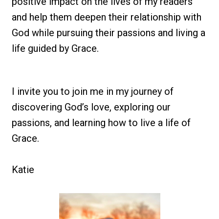
positive impact on the lives of my readers
and help them deepen their relationship with
God while pursuing their passions and living a
life guided by Grace.
I invite you to join me in my journey of
discovering God’s love, exploring our
passions, and learning how to live a life of
Grace.
Katie