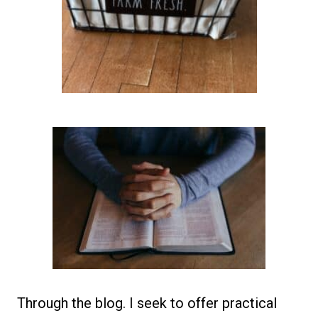
Through the blog. I seek to offer practical